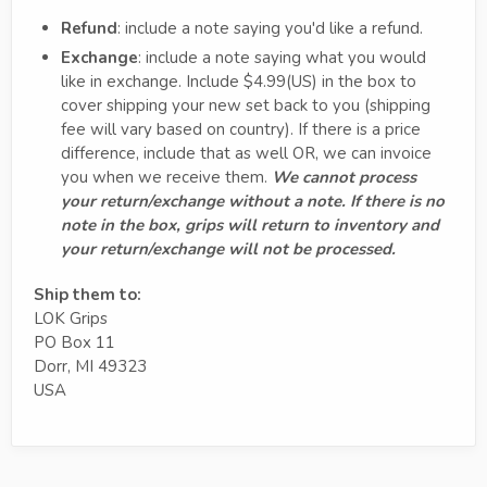
Refund
: include a note saying you'd like a refund.
Exchange
: include a note saying what you would
like in exchange. Include $4.99(US) in the box to
cover shipping your new set back to you (shipping
fee will vary based on country). If there is a price
difference, include that as well OR, we can invoice
you when we receive them.
We cannot process
your return/exchange without a note. If there is no
note in the box, grips will return to inventory and
your return/exchange will not be processed.
Ship them to:
LOK Grips
PO Box 11
Dorr, MI 49323
USA