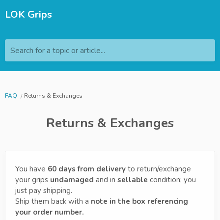
LOK Grips
Search for a topic or article...
FAQ
Returns & Exchanges
Returns & Exchanges
You have
60 days from delivery
to return/exchange
your grips
undamaged
and in
sellable
condition; you
just pay shipping.
Ship them back with a
note in the box referencing
your order number.